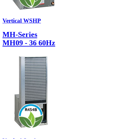
Vertical WSHP
MH-Series
MH09 - 36 60Hz