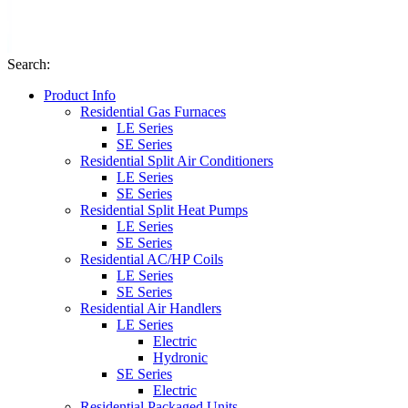
Search
:
Product Info
Residential Gas Furnaces
LE Series
SE Series
Residential Split Air Conditioners
LE Series
SE Series
Residential Split Heat Pumps
LE Series
SE Series
Residential AC/HP Coils
LE Series
SE Series
Residential Air Handlers
LE Series
Electric
Hydronic
SE Series
Electric
Residential Packaged Units