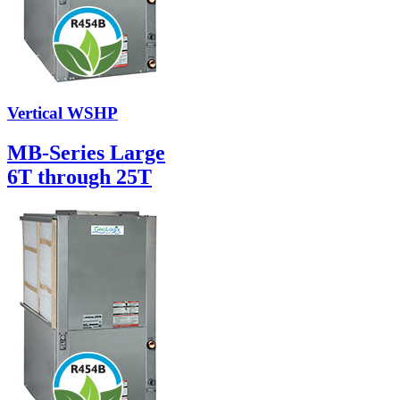
Vertical WSHP
MB-Series Large
6T through 25T