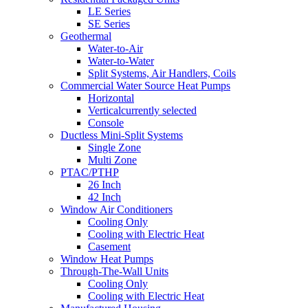
LE Series
SE Series
Geothermal
Water-to-Air
Water-to-Water
Split Systems, Air Handlers, Coils
Commercial Water Source Heat Pumps
Horizontal
Vertical
currently selected
Console
Ductless Mini-Split Systems
Single Zone
Multi Zone
PTAC/PTHP
26 Inch
42 Inch
Window Air Conditioners
Cooling Only
Cooling with Electric Heat
Casement
Window Heat Pumps
Through-The-Wall Units
Cooling Only
Cooling with Electric Heat