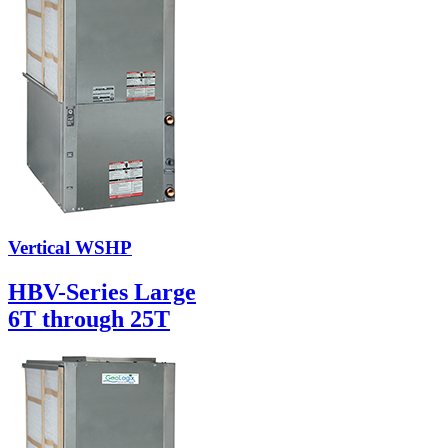
Vertical WSHP
HBV-Series Large
6T through 25T