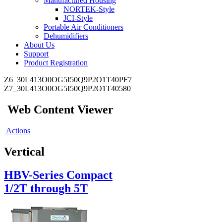
Manufactured Housing
NORTEK-Style
JCI-Style
Portable Air Conditioners
Dehumidifiers
About Us
Support
Product Registration
Z6_30L413O0OG5I50Q9P2O1T40PF7
Z7_30L413O0OG5I50Q9P2O1T40580
Web Content Viewer
Actions
Vertical
HBV-Series Compact
1/2T through 5T