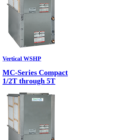
Vertical WSHP
MC-Series Compact
1/2T through 5T