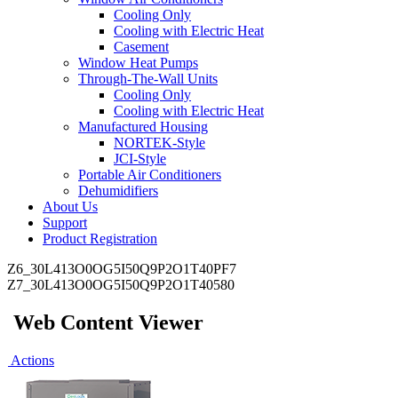
Cooling Only
Cooling with Electric Heat
Casement
Window Heat Pumps
Through-The-Wall Units
Cooling Only
Cooling with Electric Heat
Manufactured Housing
NORTEK-Style
JCI-Style
Portable Air Conditioners
Dehumidifiers
About Us
Support
Product Registration
Z6_30L413O0OG5I50Q9P2O1T40PF7
Z7_30L413O0OG5I50Q9P2O1T40580
Web Content Viewer
Actions