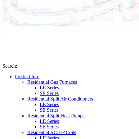
Search
:
Product Info
Residential Gas Furnaces
LE Series
SE Series
Residential Split Air Conditioners
LE Series
SE Series
Residential Split Heat Pumps
LE Series
SE Series
Residential AC/HP Coils
LE Series