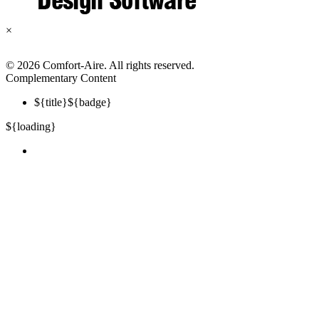
×
©
2026 Comfort-Aire. All rights reserved.
Complementary Content
${title}
${badge}
${loading}