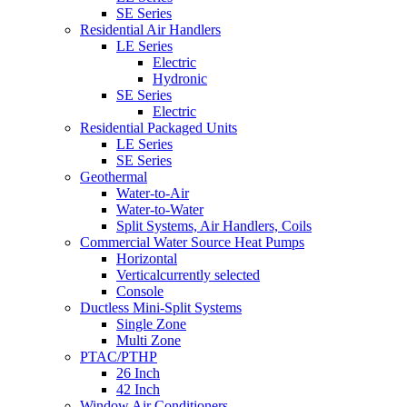
SE Series
Residential Air Handlers
LE Series
Electric
Hydronic
SE Series
Electric
Residential Packaged Units
LE Series
SE Series
Geothermal
Water-to-Air
Water-to-Water
Split Systems, Air Handlers, Coils
Commercial Water Source Heat Pumps
Horizontal
Vertical
currently selected
Console
Ductless Mini-Split Systems
Single Zone
Multi Zone
PTAC/PTHP
26 Inch
42 Inch
Window Air Conditioners