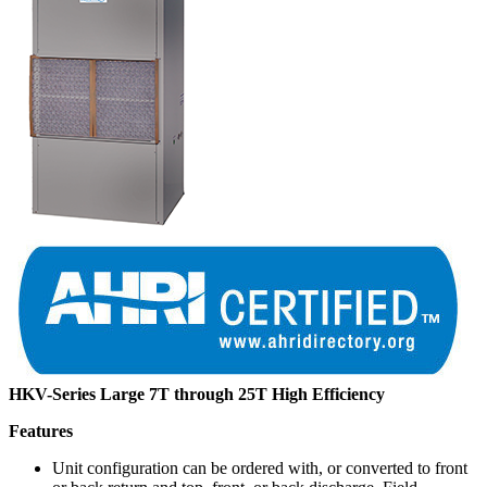
HKV-Series Large 7T through 25T High Efficiency
Features
Unit configuration can be ordered with, or converted to front