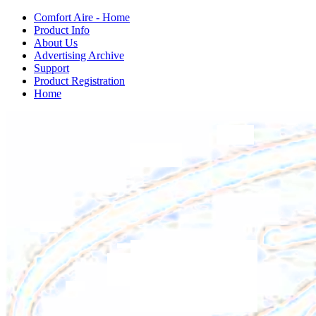
Comfort Aire - Home
Product Info
About Us
Advertising Archive
Support
Product Registration
Home