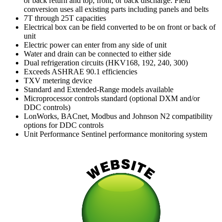
or back return and top, front, or back discharge. Field
conversion uses all existing parts including panels and belts
7T through 25T capacities
Electrical box can be field converted to be on front or back of
unit
Electric power can enter from any side of unit
Water and drain can be connected to either side
Dual refrigeration circuits (HKV168, 192, 240, 300)
Exceeds ASHRAE 90.1 efficiencies
TXV metering device
Standard and Extended-Range models available
Microprocessor controls standard (optional DXM and/or
DDC controls)
LonWorks, BACnet, Modbus and Johnson N2 compatibility
options for DDC controls
Unit Performance Sentinel performance monitoring system