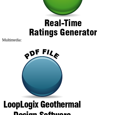
Multimedia: