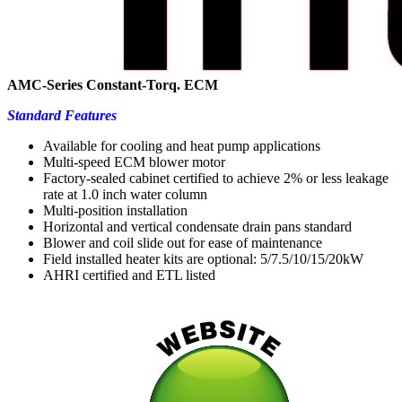
AMC-Series Constant-Torq. ECM
Standard Features
Available for cooling and heat pump applications
Multi-speed ECM blower motor
Factory-sealed cabinet certified to achieve 2% or less leakage
rate at 1.0 inch water column
Multi-position installation
Horizontal and vertical condensate drain pans standard
Blower and coil slide out for ease of maintenance
Field installed heater kits are optional: 5/7.5/10/15/20kW
AHRI certified and ETL listed