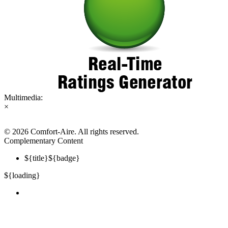
Multimedia:
×
©
2026 Comfort-Aire. All rights reserved.
Complementary Content
${title}
${badge}
${loading}