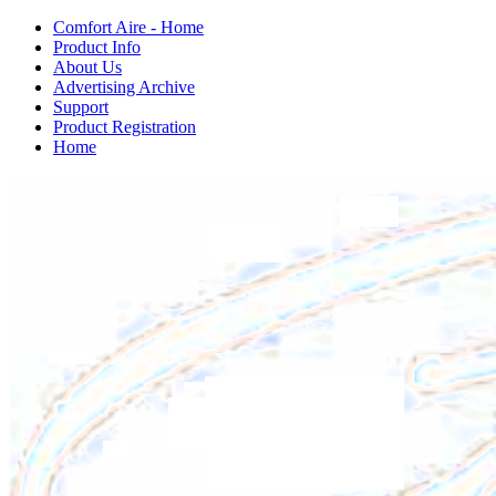
Comfort Aire - Home
Product Info
About Us
Advertising Archive
Support
Product Registration
Home