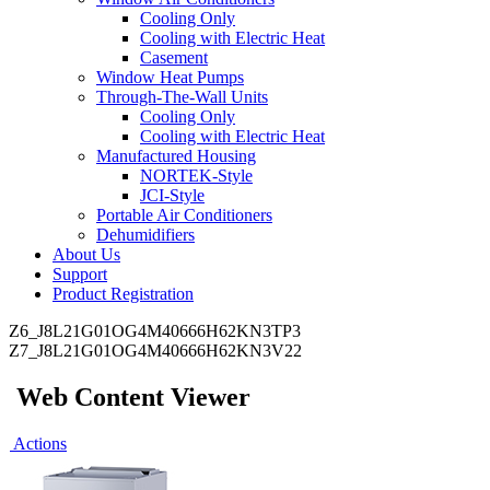
Cooling Only
Cooling with Electric Heat
Casement
Window Heat Pumps
Through-The-Wall Units
Cooling Only
Cooling with Electric Heat
Manufactured Housing
NORTEK-Style
JCI-Style
Portable Air Conditioners
Dehumidifiers
About Us
Support
Product Registration
Z6_J8L21G01OG4M40666H62KN3TP3
Z7_J8L21G01OG4M40666H62KN3V22
Web Content Viewer
Actions