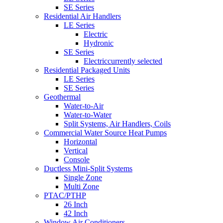
SE Series
Residential Air Handlers
LE Series
Electric
Hydronic
SE Series
Electric
currently selected
Residential Packaged Units
LE Series
SE Series
Geothermal
Water-to-Air
Water-to-Water
Split Systems, Air Handlers, Coils
Commercial Water Source Heat Pumps
Horizontal
Vertical
Console
Ductless Mini-Split Systems
Single Zone
Multi Zone
PTAC/PTHP
26 Inch
42 Inch
Window Air Conditioners