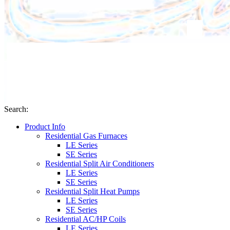
Search
:
Product Info
Residential Gas Furnaces
LE Series
SE Series
Residential Split Air Conditioners
LE Series
SE Series
Residential Split Heat Pumps
LE Series
SE Series
Residential AC/HP Coils
LE Series