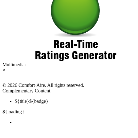
Multimedia:
×
©
2026 Comfort-Aire. All rights reserved.
Complementary Content
${title}
${badge}
${loading}