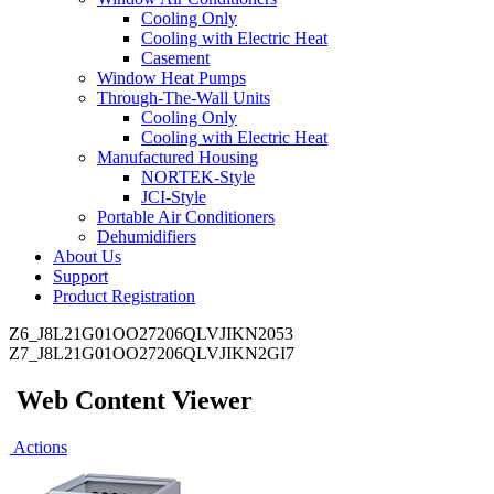
Cooling Only
Cooling with Electric Heat
Casement
Window Heat Pumps
Through-The-Wall Units
Cooling Only
Cooling with Electric Heat
Manufactured Housing
NORTEK-Style
JCI-Style
Portable Air Conditioners
Dehumidifiers
About Us
Support
Product Registration
Z6_J8L21G01OO27206QLVJIKN2053
Z7_J8L21G01OO27206QLVJIKN2GI7
Web Content Viewer
Actions