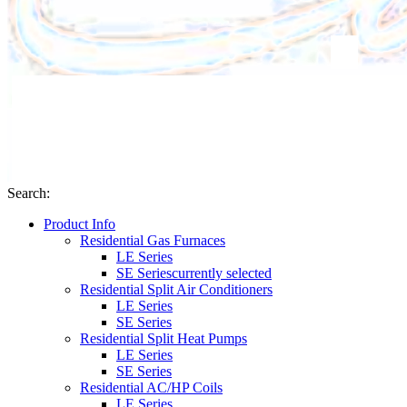
Search
:
Product Info
Residential Gas Furnaces
LE Series
SE Series
currently selected
Residential Split Air Conditioners
LE Series
SE Series
Residential Split Heat Pumps
LE Series
SE Series
Residential AC/HP Coils
LE Series