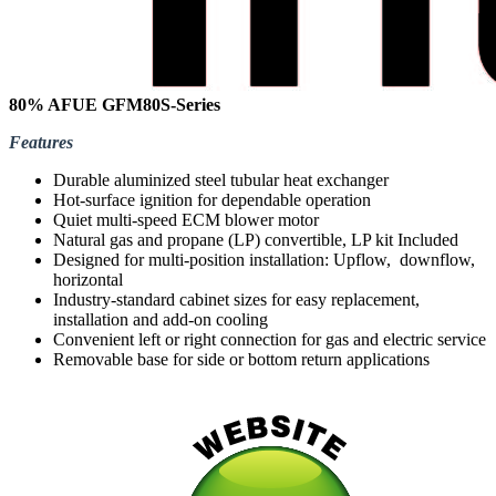
80% AFUE GFM80S-Series
Features
Durable aluminized steel tubular heat exchanger
Hot-surface ignition for dependable operation
Quiet multi-speed ECM blower motor
Natural gas and propane (LP) convertible, LP kit Included
Designed for multi-position installation: Upflow, downflow,
horizontal
Industry-standard cabinet sizes for easy replacement,
installation and add-on cooling
Convenient left or right connection for gas and electric service
Removable base for side or bottom return applications