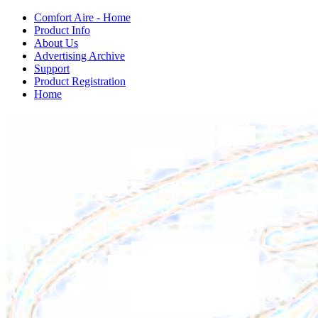
Comfort Aire - Home
Product Info
About Us
Advertising Archive
Support
Product Registration
Home