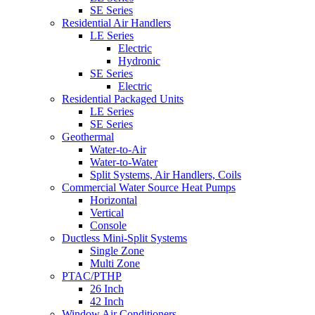
SE Series
Residential Air Handlers
LE Series
Electric
Hydronic
SE Series
Electric
Residential Packaged Units
LE Series
SE Series
Geothermal
Water-to-Air
Water-to-Water
Split Systems, Air Handlers, Coils
Commercial Water Source Heat Pumps
Horizontal
Vertical
Console
Ductless Mini-Split Systems
Single Zone
Multi Zone
PTAC/PTHP
26 Inch
42 Inch
Window Air Conditioners