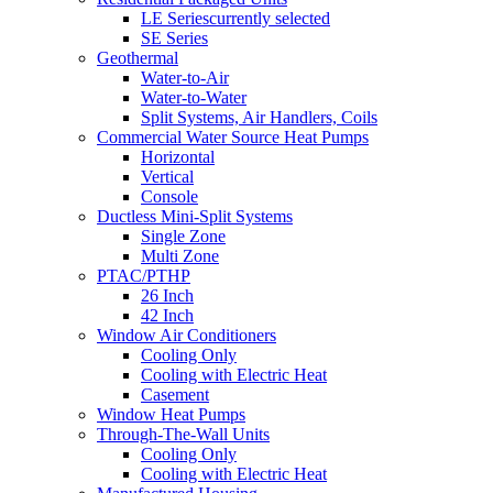
LE Series
currently selected
SE Series
Geothermal
Water-to-Air
Water-to-Water
Split Systems, Air Handlers, Coils
Commercial Water Source Heat Pumps
Horizontal
Vertical
Console
Ductless Mini-Split Systems
Single Zone
Multi Zone
PTAC/PTHP
26 Inch
42 Inch
Window Air Conditioners
Cooling Only
Cooling with Electric Heat
Casement
Window Heat Pumps
Through-The-Wall Units
Cooling Only
Cooling with Electric Heat