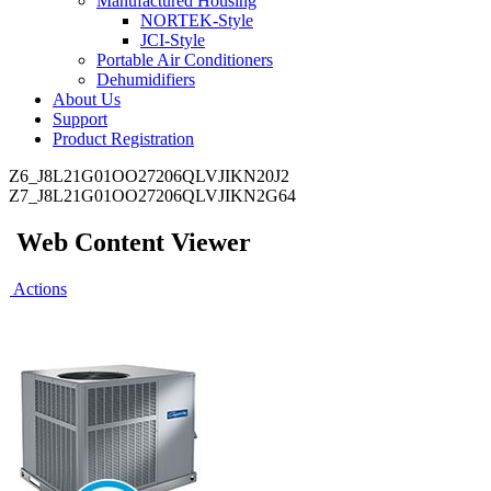
Manufactured Housing
NORTEK-Style
JCI-Style
Portable Air Conditioners
Dehumidifiers
About Us
Support
Product Registration
Z6_J8L21G01OO27206QLVJIKN20J2
Z7_J8L21G01OO27206QLVJIKN2G64
Web Content Viewer
Actions