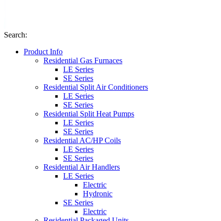
Search
:
Product Info
Residential Gas Furnaces
LE Series
SE Series
Residential Split Air Conditioners
LE Series
SE Series
Residential Split Heat Pumps
LE Series
SE Series
Residential AC/HP Coils
LE Series
SE Series
Residential Air Handlers
LE Series
Electric
Hydronic
SE Series
Electric
Residential Packaged Units